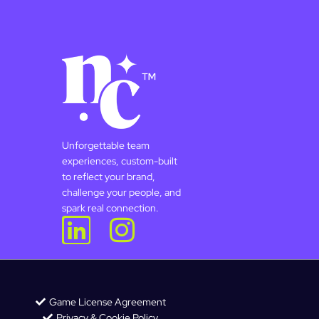
Unforgettable team
experiences, custom-built
to reflect your brand,
challenge your people, and
spark real connection.
Game License Agreement
Privacy & Cookie Policy