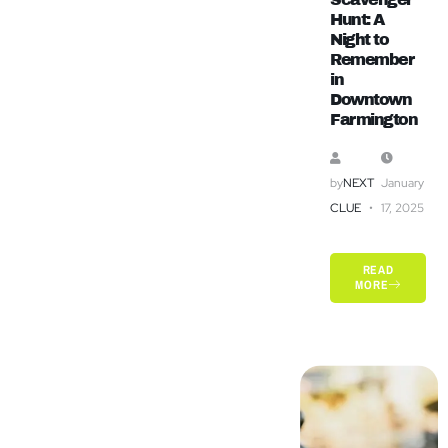
Hunt: A
Night to
Remember
in
Downtown
Farmington
by
NEXT
January
CLUE
17, 2025
READ
MORE