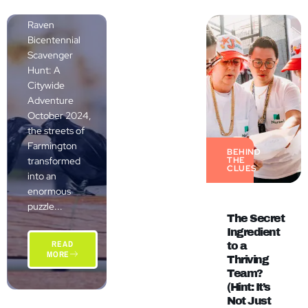
The Grand
Raven
Bicentennial
Scavenger
Hunt: A
Citywide
Adventure
October 2024,
the streets of
Farmington
BEHIND
transformed
THE
CLUES
into an
enormous
puzzle...
The Secret
Ingredient
READ
to a
MORE
Thriving
Team?
(Hint: It’s
Not Just