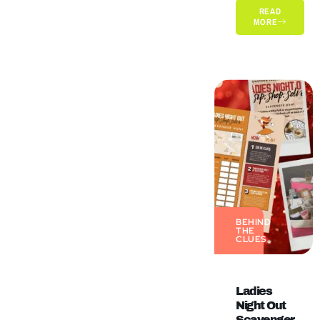
READ
MORE
BEHIND
THE
CLUES
Ladies
Night Out
Scavenger