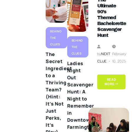
Ultimate
90’s
Themed
Bachelorette
Scavenger
BEHIND
Hunt
THE
BEHIND
CLUES
THE
The
CLUES
by
NEXT
February
Secret
CLUE
10, 2025
Ladies
Ingredient
Night
to a
Out
READ
Thriving
Scavenger
MORE
Team?
Hunt: A
(Hint:
Night to
It’s Not
Remember
Just
in
Perks,
Downtown
It’s
Farmington
Play)