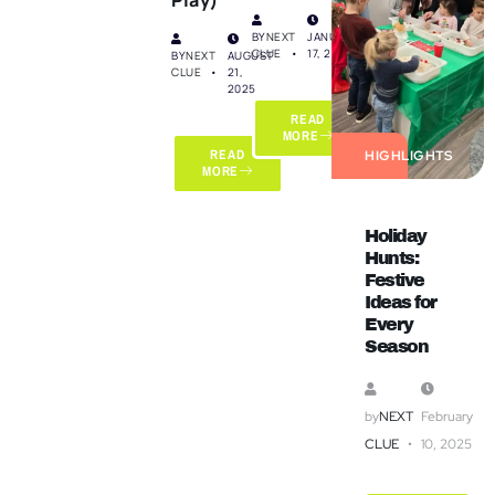
BY
NEXT
JANUARY
CLUE
17, 2025
BY
NEXT
AUGUST
CLUE
21,
2025
READ
MORE
READ
HIGHLIGHTS
MORE
Holiday
Hunts:
Festive
Ideas for
Every
Season
by
NEXT
February
CLUE
10, 2025