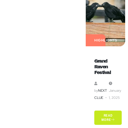
HIGHLIGHTS
Grand
Raven
Festival
by
NEXT
January
CLUE
1, 2025
READ
MORE