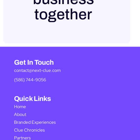
together
Get In Touch
contact@next-clue.com
(586) 744-9056
Quick Links
Home
About
Branded Experiences
Clue Chronicles
Partners