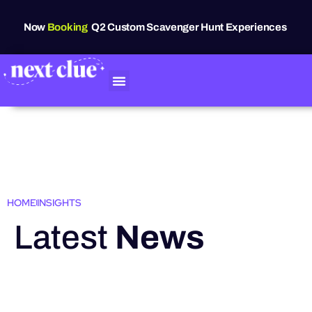
Now
Booking
Q2 Custom Scavenger Hunt Experiences
HOME
INSIGHTS
Latest
News
HIGHLIGHTS
Grand Raven
Festival