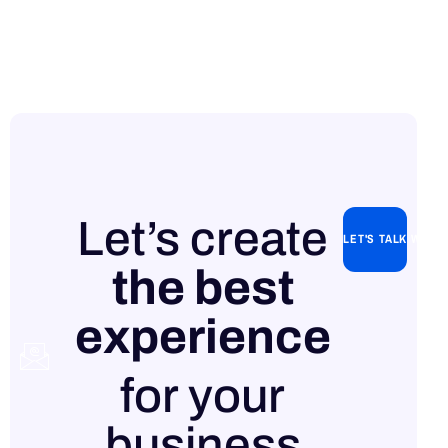
Let’s create
LET'S TALK WITH
the best
experience
Contact
for your
us
business