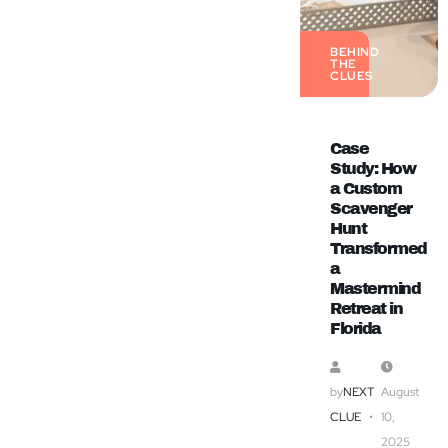
BEHIND
THE
CLUES
Case
Study: How
a Custom
Scavenger
Hunt
Transformed
a
Mastermind
Retreat in
Florida
by
NEXT
August
CLUE
10,
2025