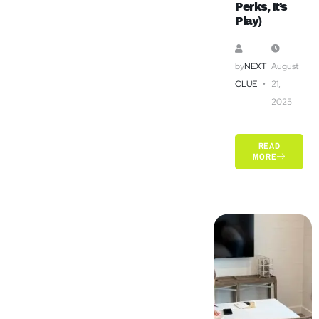
Perks, It’s
Play)
by
NEXT
August
CLUE
21,
2025
READ
MORE