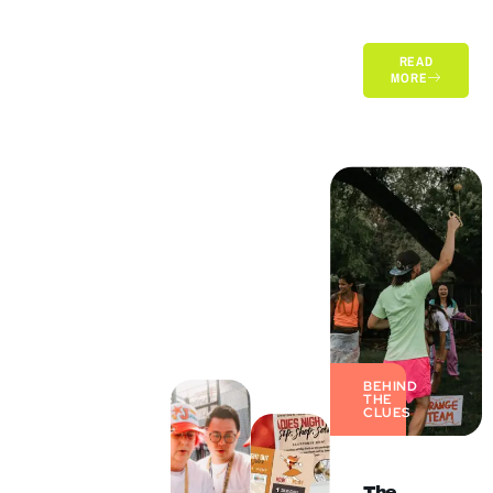
READ
MORE
BEHIND
THE
CLUES
The