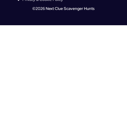
©2026 Next Clue Scavenger Hunts