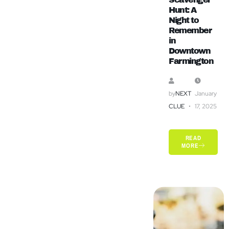
Hunt: A
Night to
Remember
in
Downtown
Farmington
by
NEXT
January
CLUE
17, 2025
READ
MORE