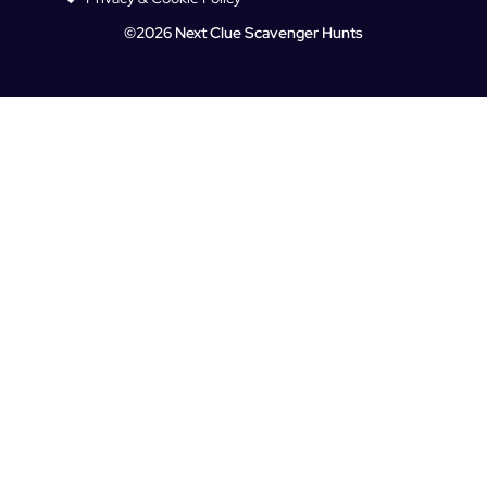
©2026 Next Clue Scavenger Hunts