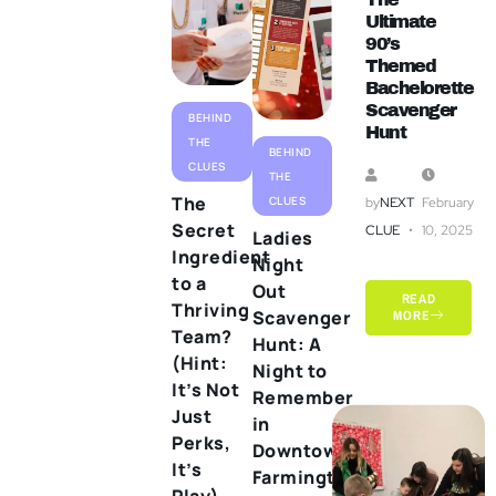
Ultimate
90’s
Themed
Bachelorette
Scavenger
BEHIND
Hunt
THE
BEHIND
CLUES
THE
The
CLUES
by
NEXT
February
Secret
CLUE
10, 2025
Ladies
Ingredient
Night
to a
Out
READ
Thriving
Scavenger
MORE
Team?
Hunt: A
(Hint:
Night to
It’s Not
Remember
Just
in
Perks,
Downtown
It’s
Farmington
Play)