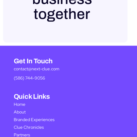
together
Get In Touch
contact@next-clue.com
(586) 744-9056
Quick Links
Home
About
Branded Experiences
Clue Chronicles
Partners