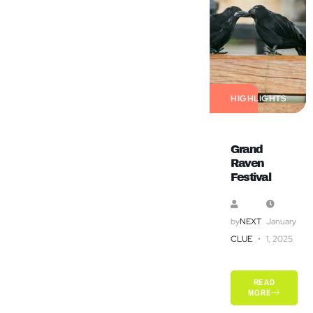
HIGHLIGHTS
Grand
Raven
Festival
by
NEXT
January
CLUE
1, 2025
READ
MORE