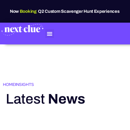
Now
Booking
Q2 Custom Scavenger Hunt Experiences
HOME
INSIGHTS
Latest
News
HIGHLIGHTS
Grand Raven
Festival