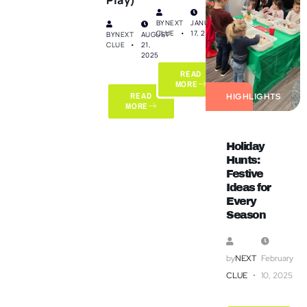
BY
NEXT
JANUARY
CLUE
17, 2025
BY
NEXT
AUGUST
CLUE
21,
2025
READ
MORE
READ
HIGHLIGHTS
MORE
Holiday
Hunts:
Festive
Ideas for
Every
Season
by
NEXT
February
CLUE
10, 2025