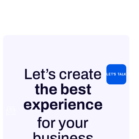
Let’s create
LET'S TALK WITH
the best
experience
Contact
for your
us
business