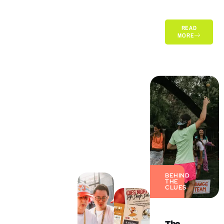
READ
MORE
BEHIND
THE
CLUES
The