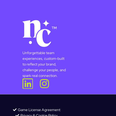
Unforgettable team
experiences, custom-built
to reflect your brand,
challenge your people, and
spark real connection.
Game License Agreement
Privacy & Cookie Policy