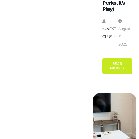
Perks, It’s
Play)
by
NEXT
August
CLUE
21,
2025
READ
MORE