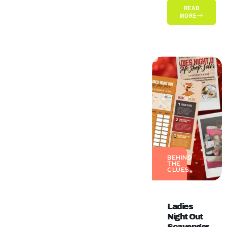
READ
MORE
BEHIND
THE
CLUES
Ladies
Night Out
Scavenger