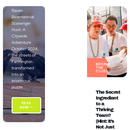
The Grand
Raven
Bicentennial
Scavenger
Hunt: A
Citywide
Adventure
October 2024,
the streets of
Farmington
BEHIND
transformed
THE
CLUES
into an
enormous
puzzle...
The Secret
Ingredient
READ
to a
MORE
Thriving
Team?
(Hint: It’s
Not Just