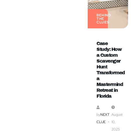
BEHIND
THE
CLUES
Case
Study: How
a Custom
Scavenger
Hunt
Transformed
a
Mastermind
Retreat in
Florida
by
NEXT
August
CLUE
10,
2025