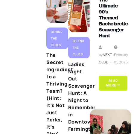
Ultimate
90’s
Themed
Bachelorette
Scavenger
BEHIND
Hunt
THE
BEHIND
CLUES
THE
The
CLUES
by
NEXT
February
Secret
CLUE
10, 2025
Ladies
Ingredient
Night
to a
Out
READ
Thriving
Scavenger
MORE
Team?
Hunt: A
(Hint:
Night to
It’s Not
Remember
Just
in
Perks,
Downtown
It’s
Farmington
Play)