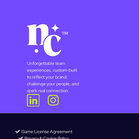
Unforgettable team
experiences, custom-built
to reflect your brand,
challenge your people, and
spark real connection.
Game License Agreement
Privacy & Cookie Policy