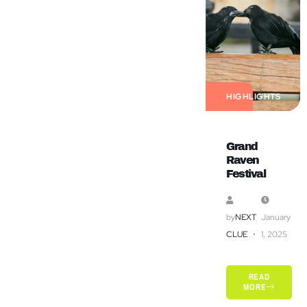
HIGHLIGHTS
Grand
Raven
Festival
by
NEXT
January
CLUE
1, 2025
READ
MORE