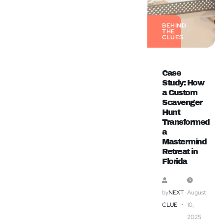
BEHIND
THE
CLUES
Case
Study: How
a Custom
Scavenger
Hunt
Transformed
a
Mastermind
Retreat in
Florida
by
NEXT
August
CLUE
10,
2025