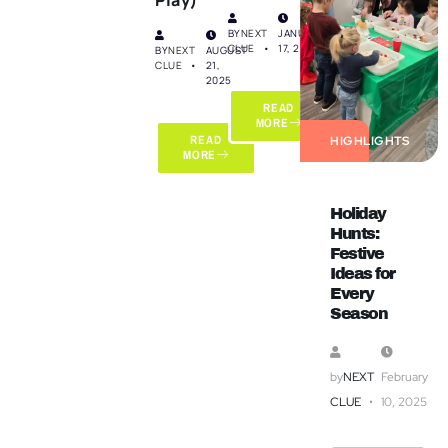
BY
NEXT
JANUARY
CLUE
17, 2025
BY
NEXT
AUGUST
CLUE
21,
2025
READ
MORE
READ
HIGHLIGHTS
MORE
Holiday
Hunts:
Festive
Ideas for
Every
Season
by
NEXT
February
CLUE
10, 2025