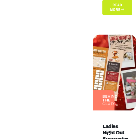
READ
MORE
BEHIND
THE
CLUES
Ladies
Night Out
Scavenger