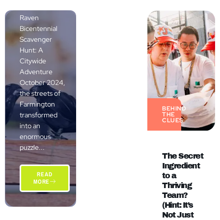
The Grand
Raven
Bicentennial
Scavenger
Hunt: A
Citywide
Adventure
October 2024,
the streets of
Farmington
BEHIND
transformed
THE
CLUES
into an
enormous
puzzle...
The Secret
Ingredient
READ
to a
MORE
Thriving
Team?
(Hint: It’s
Not Just