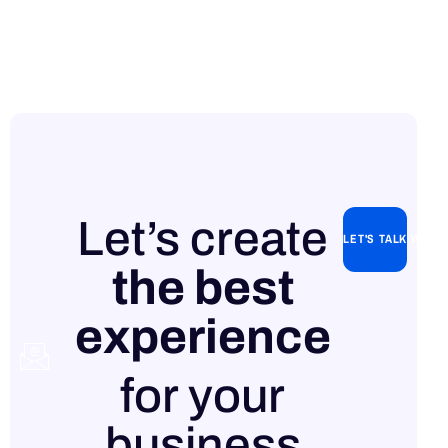
Let’s create
LET'S TALK WITH
the best
experience
Contact
for your
us
business