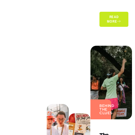
READ
MORE
BEHIND
THE
CLUES
The