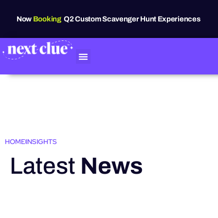
Now
Booking
Q2 Custom Scavenger Hunt Experiences
HOME
INSIGHTS
Latest
News
HIGHLIGHTS
Grand Raven
Festival