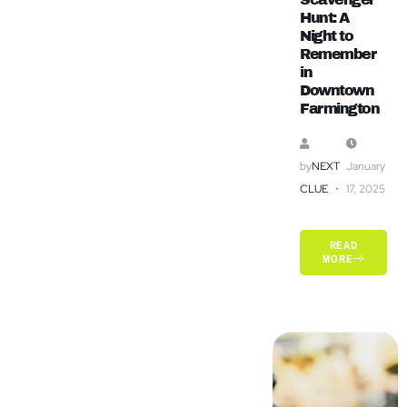
Hunt: A
Night to
Remember
in
Downtown
Farmington
by
NEXT
January
CLUE
17, 2025
READ
MORE