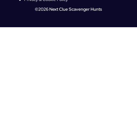
©2026 Next Clue Scavenger Hunts