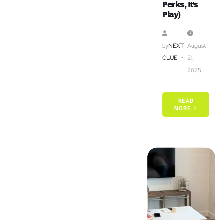
Perks, It’s
Play)
by
NEXT
August
CLUE
21,
2025
READ
MORE