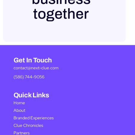
together
Get In Touch
contact@next-clue.com
(586) 744-9056
Quick Links
Home
About
Branded Experiences
Clue Chronicles
Partners