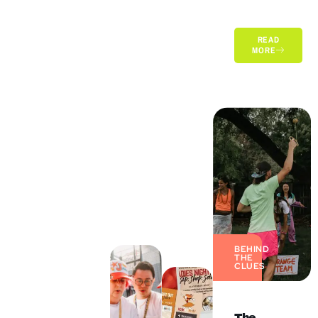
READ
MORE
BEHIND
THE
CLUES
The