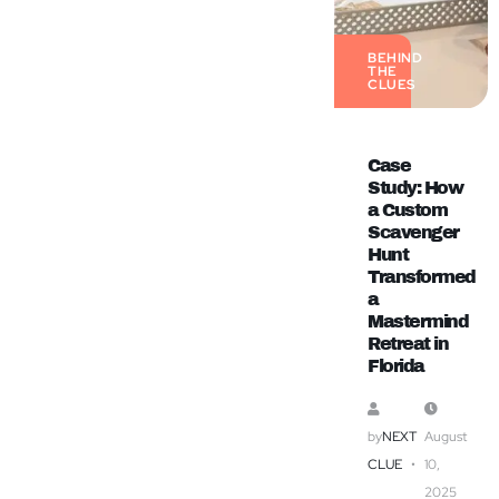
BEHIND
THE
CLUES
Case
Study: How
a Custom
Scavenger
Hunt
Transformed
a
Mastermind
Retreat in
Florida
by
NEXT
August
CLUE
10,
2025