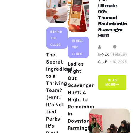
Ultimate
90’s
Themed
Bachelorette
Scavenger
BEHIND
Hunt
THE
BEHIND
CLUES
THE
The
CLUES
by
NEXT
February
Secret
CLUE
10, 2025
Ladies
Ingredient
Night
to a
Out
READ
Thriving
Scavenger
MORE
Team?
Hunt: A
(Hint:
Night to
It’s Not
Remember
Just
in
Perks,
Downtown
It’s
Farmington
Play)