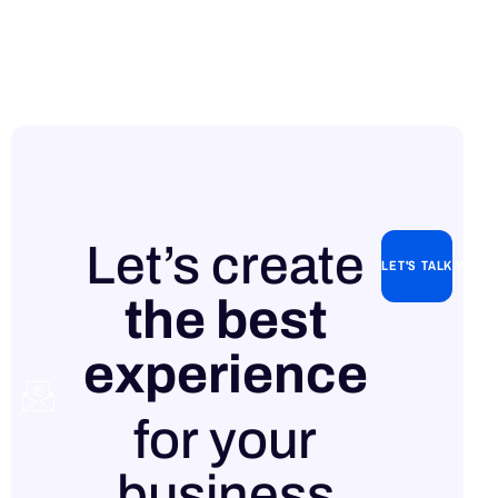
Let’s create
LET'S TALK WITH
the best
experience
Contact
for your
us
business