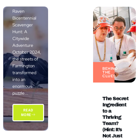
The Grand
Raven
Bicentennial
Scavenger
Hunt: A
Citywide
Adventure
October 2024,
the streets of
Farmington
BEHIND
transformed
THE
CLUES
into an
enormous
puzzle...
The Secret
Ingredient
READ
to a
MORE
Thriving
Team?
(Hint: It’s
Not Just