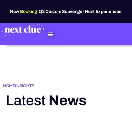
Now
Booking
Q2 Custom Scavenger Hunt Experiences
HOME
INSIGHTS
Latest
News
HIGHLIGHTS
Grand Raven
Festival