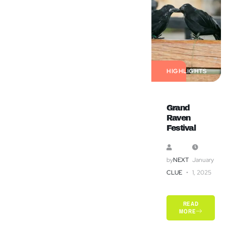
HIGHLIGHTS
Grand
Raven
Festival
by
NEXT
January
CLUE
1, 2025
READ
MORE