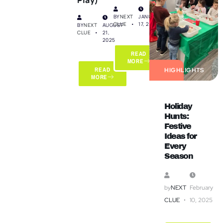
BY
NEXT
JANUARY
CLUE
17, 2025
BY
NEXT
AUGUST
CLUE
21,
2025
READ
MORE
READ
HIGHLIGHTS
MORE
Holiday
Hunts:
Festive
Ideas for
Every
Season
by
NEXT
February
CLUE
10, 2025