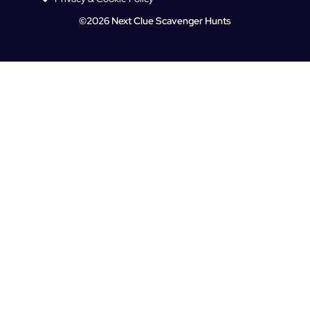
©2026 Next Clue Scavenger Hunts