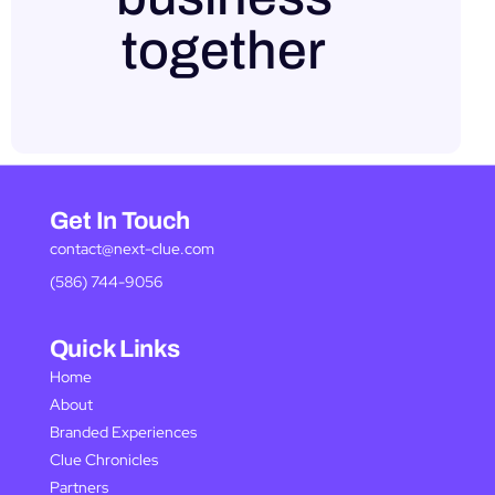
together
Get In Touch
contact@next-clue.com
(586) 744-9056
Quick Links
Home
About
Branded Experiences
Clue Chronicles
Partners