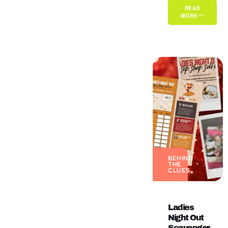
READ
MORE
BEHIND
THE
CLUES
Ladies
Night Out
Scavenger