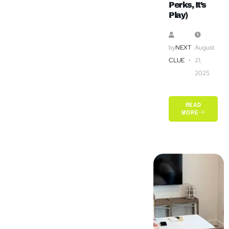
Perks, It’s
Play)
by
NEXT
August
CLUE
21,
2025
READ
MORE