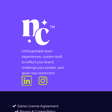
Unforgettable team
experiences, custom-built
to reflect your brand,
challenge your people, and
spark real connection.
Game License Agreement
Privacy & Cookie Policy