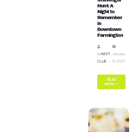
Hunt: A
Night to
Remember
in
Downtown
Farmington
by
NEXT
January
CLUE
17, 2025
READ
MORE