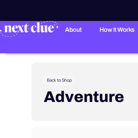
About
How It Works
Back to Shop
Adventure