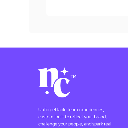
Unforgettable team experiences,
custom-built to reflect your brand,
challenge your people, and spark real