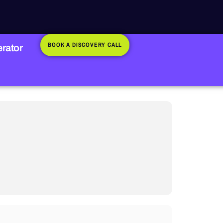
BOOK A DISCOVERY CALL
rator