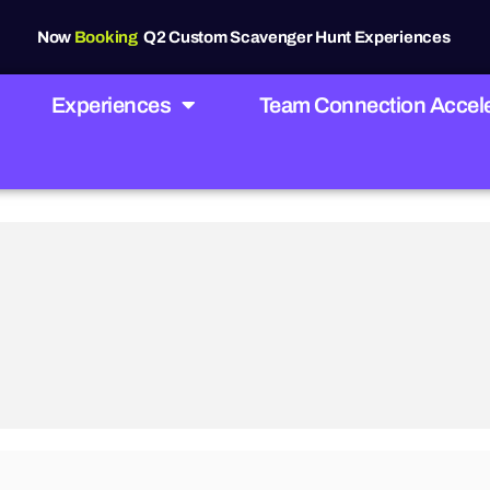
Now
Booking
Q2 Custom Scavenger Hunt Experiences
Experiences
Team Connection Accele