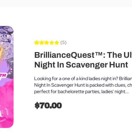
(5)
Rated
5
5.00
BrillianceQuest™: The Ul
out of 5
based on
customer
Night In Scavenger Hunt
ratings
Looking for a one of a kind ladies night in? Bril
Night In Scavenger Hunt is packed with clues, ch
perfect for bachelorette parties, ladies' night...
$
70.00