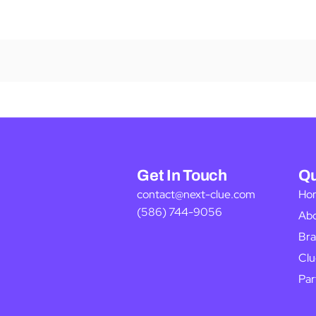
Get In Touch
Qu
contact@next-clue.com
Ho
(586) 744-9056
Ab
Bra
Clu
Par