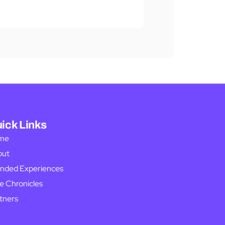
ick Links
me
out
nded Experiences
e Chronicles
tners