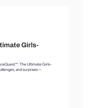
timate Girls-
lianceQuest™: The Ultimate Girls-
allenges, and surprises —